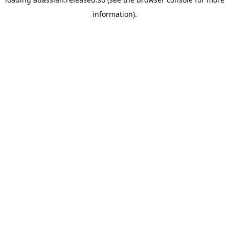
information).