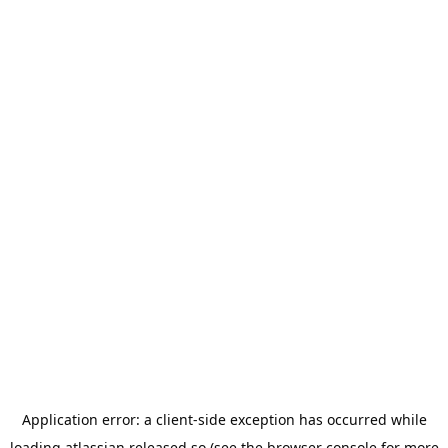
Application error: a
client
-side exception has occurred while
loading
atlassian.released.so
(see the
browser console
for more